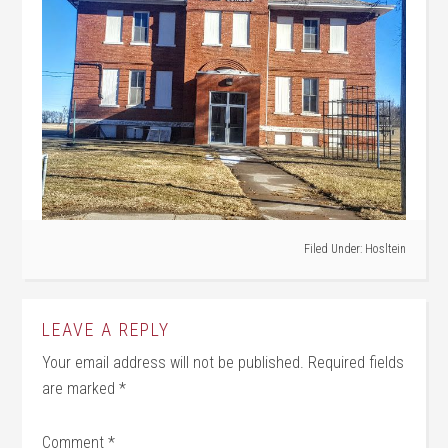
Filed Under:
Hosltein
LEAVE A REPLY
Your email address will not be published.
Required fields
are marked
*
Comment
*