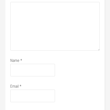
Name
*
Email
*