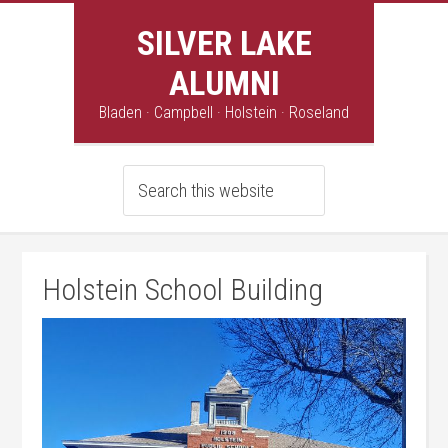
SILVER LAKE
ALUMNI
Bladen · Campbell · Holstein · Roseland
Holstein School Building