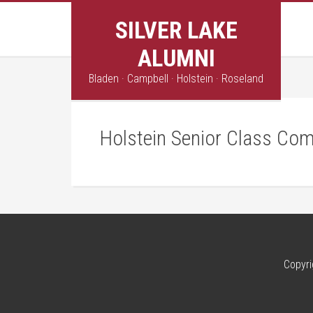
SILVER LAKE
ALUMNI
Bladen · Campbell · Holstein · Roseland
Holstein Senior Class Com
Copyri