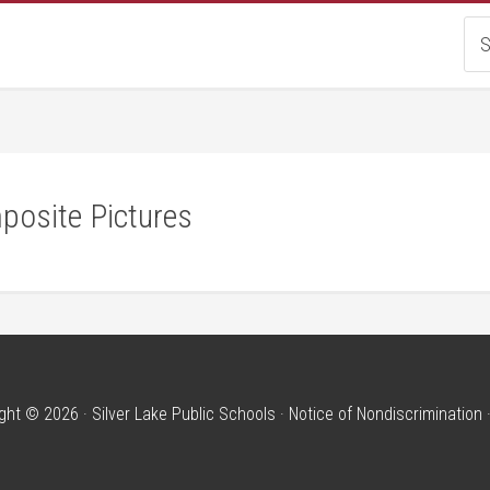
posite Pictures
ght © 2026 · Silver Lake Public Schools ·
Notice of Nondiscrimination